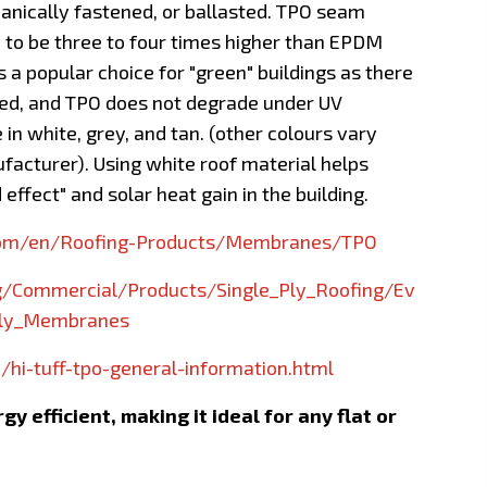
anically fastened, or ballasted. TPO seam
 to be three to four times higher than EPDM
s a popular choice for "green" buildings as there
ded, and TPO does not degrade under UV
le in white, grey, and tan. (other colours vary
acturer). Using white roof material helps
 effect" and solar heat gain in the building.
com/en/Roofing-Products/Membranes/TPO
/Commercial/Products/Single_Ply_Roofing/Ev
Ply_Membranes
/hi-tuff-tpo-general-information.html
y efficient, making it ideal for any flat or