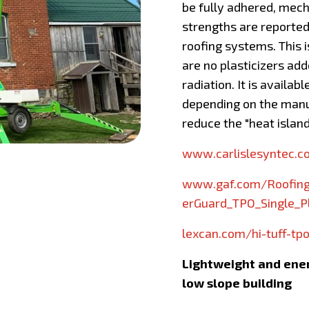
be fully adhered, mech
strengths are reported
roofing systems. This i
are no plasticizers ad
radiation. It is availab
depending on the manuf
reduce the "heat island
www.carlislesyntec.
www.gaf.com/Roofing
erGuard_TPO_Single_
lexcan.com/hi-tuff-tpo
Lightweight and energ
low slope building