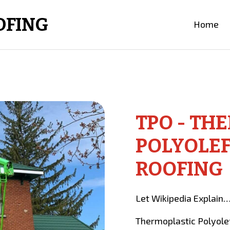
OFING
Home
TPO - TH
POLYOLEF
ROOFING
Let Wikipedia Explain
Thermoplastic Polyolefi