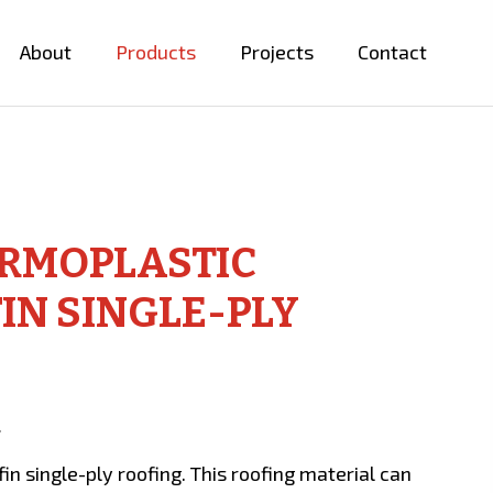
About
Products
Projects
Contact
ERMOPLASTIC
IN SINGLE-PLY
…
n single-ply roofing. This roofing material can