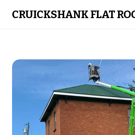
CRUICKSHANK FLAT RO